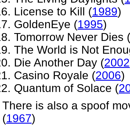
License to Kill (
1989
)
GoldenEye (
1995
)
Tomorrow Never Dies 
The World is Not Enou
Die Another Day (
2002
Casino Royale (
2006
)
Quantum of Solace (
2
There is also a spoof mo
(
1967
)