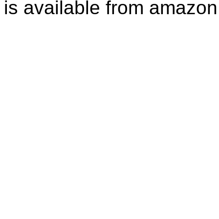
is available from amazon