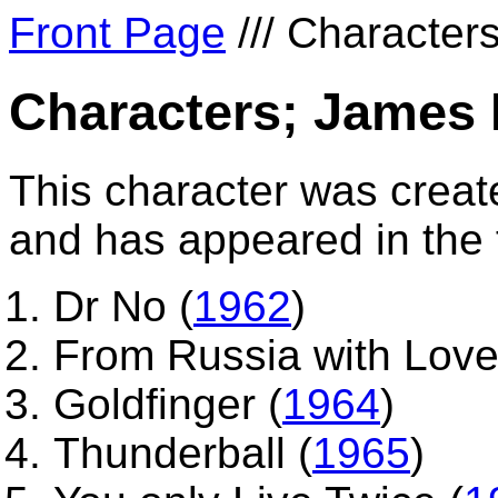
Front Page
/// Characters
Characters; James
This character was creat
and has appeared in the f
Dr No (
1962
)
From Russia with Love
Goldfinger (
1964
)
Thunderball (
1965
)