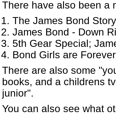
There have also been a n
The James Bond Stor
James Bond - Down Ri
5th Gear Special; Jam
Bond Girls are Forever
There are also some "yo
books, and a childrens t
junior".
You can also see what oth