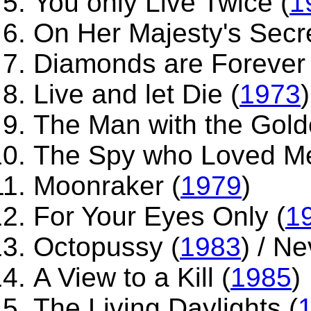
You only Live Twice (
1
On Her Majesty's Secre
Diamonds are Forever 
Live and let Die (
1973
)
The Man with the Gold
The Spy who Loved Me
Moonraker (
1979
)
For Your Eyes Only (
1
Octopussy (
1983
) / N
A View to a Kill (
1985
)
The Living Daylights (