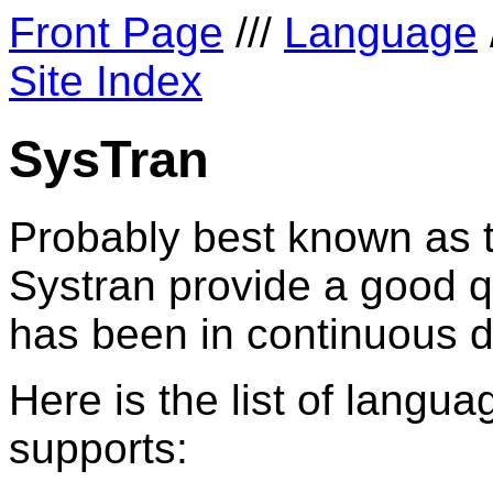
Front Page
///
Language
Site Index
SysTran
Probably best known as 
Systran provide a good qu
has been in continuous d
Here is the list of languag
supports: