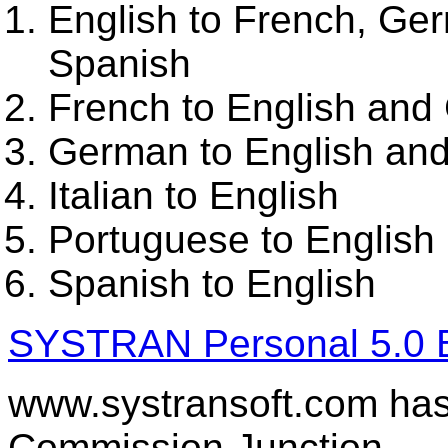
English to French, Ger
Spanish
French to English an
German to English an
Italian to English
Portuguese to English
Spanish to English
SYSTRAN Personal 5.0 Bi
www.systransoft.com has 
Commission Junction.