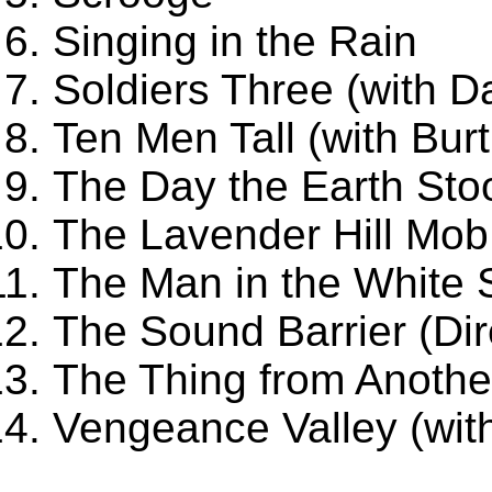
Singing in the Rain
Soldiers Three (with D
Ten Men Tall (with Bur
The Day the Earth Stoo
The Lavender Hill Mob
The Man in the White S
The Sound Barrier (Di
The Thing from Anothe
Vengeance Valley (with