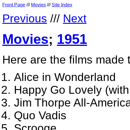
Front Page
///
Movies
///
Site Index
Previous
///
Next
Movies
;
1951
Here are the films made 
Alice in Wonderland
Happy Go Lovely (with
Jim Thorpe All-America
Quo Vadis
Scrooge