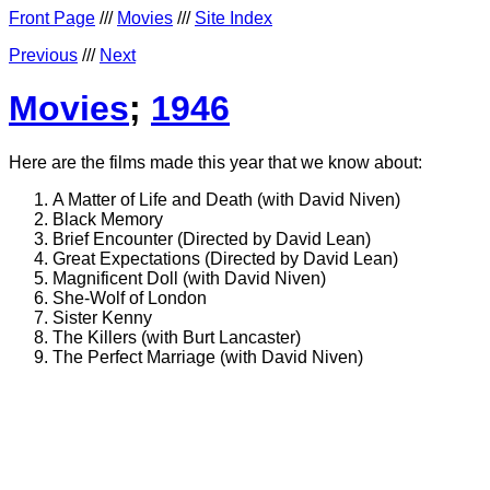
Front Page
///
Movies
///
Site Index
Previous
///
Next
Movies
;
1946
Here are the films made this year that we know about:
A Matter of Life and Death (with David Niven)
Black Memory
Brief Encounter (Directed by David Lean)
Great Expectations (Directed by David Lean)
Magnificent Doll (with David Niven)
She-Wolf of London
Sister Kenny
The Killers (with Burt Lancaster)
The Perfect Marriage (with David Niven)