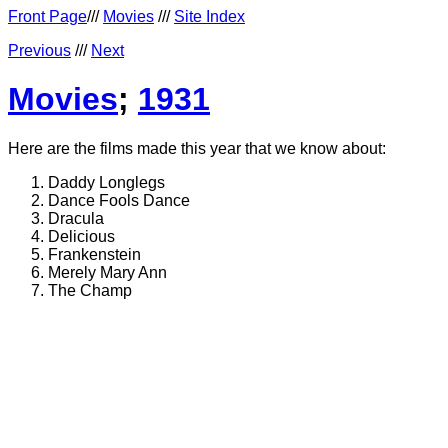
Front Page
///
Movies
///
Site Index
Previous
///
Next
Movies
;
1931
Here are the films made this year that we know about:
Daddy Longlegs
Dance Fools Dance
Dracula
Delicious
Frankenstein
Merely Mary Ann
The Champ