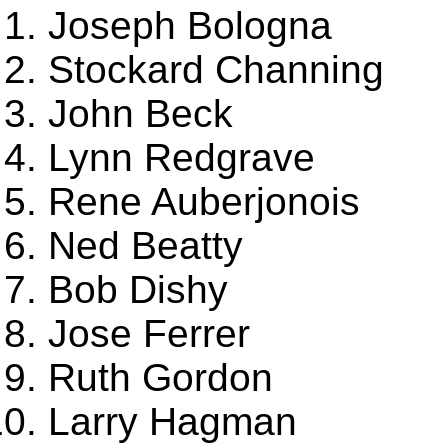
Joseph Bologna
Stockard Channing
John Beck
Lynn Redgrave
Rene Auberjonois
Ned Beatty
Bob Dishy
Jose Ferrer
Ruth Gordon
Larry Hagman