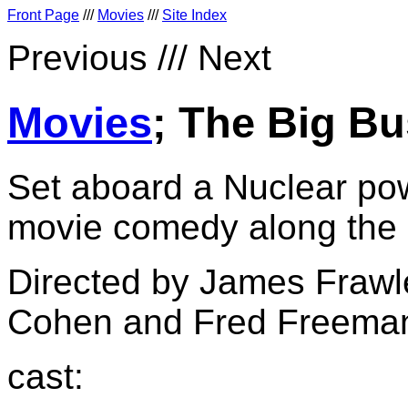
Front Page
///
Movies
///
Site Index
Previous /// Next
Movies
; The Big Bu
Set aboard a Nuclear pow
movie comedy along the l
Directed by James Frawl
Cohen and Fred Freema
cast: