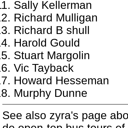
Sally Kellerman
Richard Mulligan
Richard B shull
Harold Gould
Stuart Margolin
Vic Tayback
Howard Hesseman
Murphy Dunne
See also zyra's page ab
do open-top bus tours of