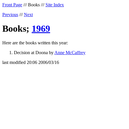
Front Page
/// Books ///
Site Index
Previous
///
Next
Books;
1969
Here are the books written this year:
Decision at Doona by
Anne McCaffrey
last modified 20:06 2006/03/16