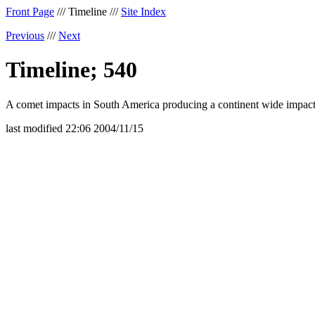
Front Page
/// Timeline ///
Site Index
Previous
///
Next
Timeline; 540
A comet impacts in South America producing a continent wide impact
last modified 22:06 2004/11/15