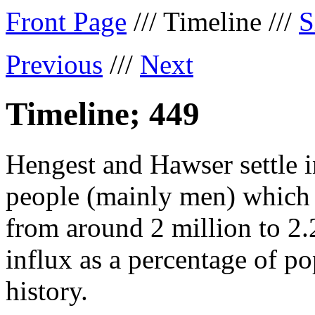
Front Page
/// Timeline ///
S
Previous
///
Next
Timeline; 449
Hengest and Hawser settle i
people (mainly men) which t
from around 2 million to 2.2
influx as a percentage of po
history.