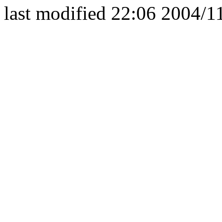
last modified 22:06 2004/1