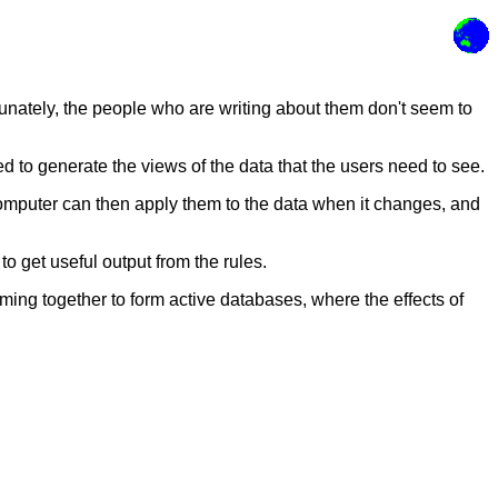
tunately, the people who are writing about them don't seem to
d to generate the views of the data that the users need to see.
e computer can then apply them to the data when it changes, and
to get useful output from the rules.
ing together to form active databases, where the effects of