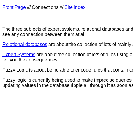
Front Page
/// Connections ///
Site Index
The three subjects of expert systems, relational databases and
see any connection between them at all.
Relational databases
are about the collection of lots of mainl
Expert Systems
are about the collection of lots of rules using
tell you the consequences.
Fuzzy Logic is about being able to encode rules that contain cert
Fuzzy logic is currently being used to make imprecise queries 
updating values in the database ripple all through it as soon as