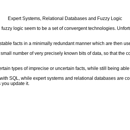
Expert Systems, Relational Databases and Fuzzy Logic
 fuzzy logic seem to be a set of convergent technologies. Unfor
y stable facts in a minimally redundant manner which are then use
 a small number of very precisely known bits of data, so that th
ain types of imprecise or uncertain facts, while still being able 
with SQL, while expert systems and relational databases are com
 you update it.