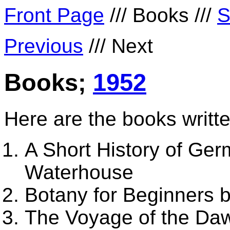
Front Page
/// Books ///
S
Previous
/// Next
Books;
1952
Here are the books writte
A Short History of Germ
Waterhouse
Botany for Beginners 
The Voyage of the Da