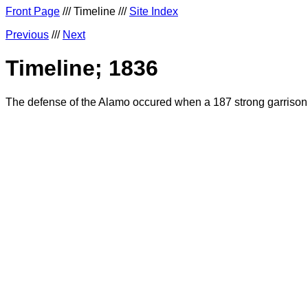
Front Page
/// Timeline ///
Site Index
Previous
///
Next
Timeline; 1836
The defense of the Alamo occured when a 187 strong garrison 